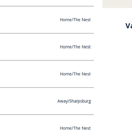
Home/The Nest
Va
Home/The Nest
Home/The Nest
Away/Sharpsburg
Home/The Nest