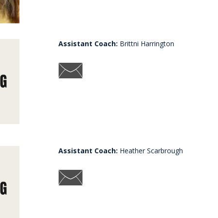
Assistant Coach:
Brittni Harrington
Assistant Coach:
Heather Scarbrough