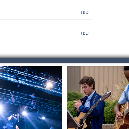
TBD
TBD