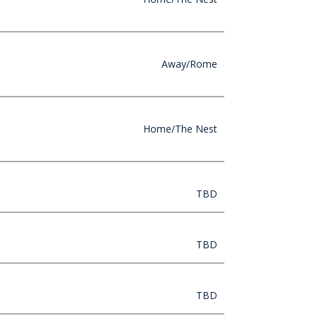
Away/Rome
Home/The Nest
TBD
TBD
TBD