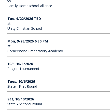
vs
Family Homeschool Alliance
Tue, 9/22/2026 TBD
at
Unity Christian School
Mon, 9/28/2026 6:30 PM
at
Cornerstone Preparatory Academy
10/1-10/3/2026
Region Tournament
Tues, 10/6/2026
State - First Round
Sat, 10/10/2026
State - Second Round