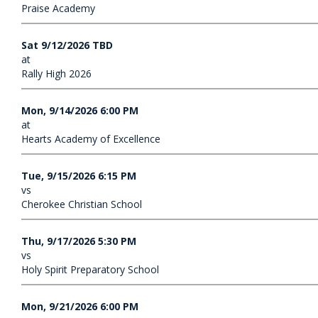
Praise Academy
Sat 9/12/2026 TBD
at
Rally High 2026
Mon, 9/14/2026 6:00 PM
at
Hearts Academy of Excellence
Tue, 9/15/2026 6:15 PM
vs
Cherokee Christian School
Thu, 9/17/2026 5:30 PM
vs
Holy Spirit Preparatory School
Mon, 9/21/2026 6:00 PM