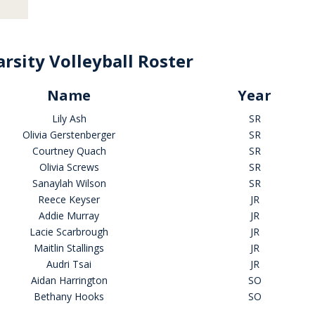
rsity Volleyball Roster
Name
Year
Lily Ash
SR
Olivia Gerstenberger
SR
Courtney Quach
SR
Olivia Screws
SR
Sanaylah Wilson
SR
Reece Keyser
JR
Addie Murray
JR
Lacie Scarbrough
JR
Maitlin Stallings
JR
Audri Tsai
JR
Aidan Harrington
SO
Bethany Hooks
SO