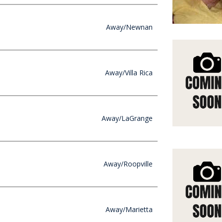
Away/Newnan
Away/Villa Rica
Away/LaGrange
Away/Roopville
Away/Marietta