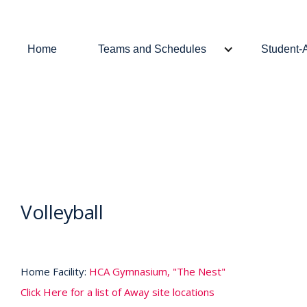
Home
Teams and Schedules
Student-
Volleyball
Home Facility:
HCA Gymnasium, "The Nest"
Click Here for a list of Away site locations