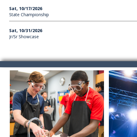
Sat, 10/17/2026
State Championship
Sat, 10/31/2026
Jr/Sr Showcase