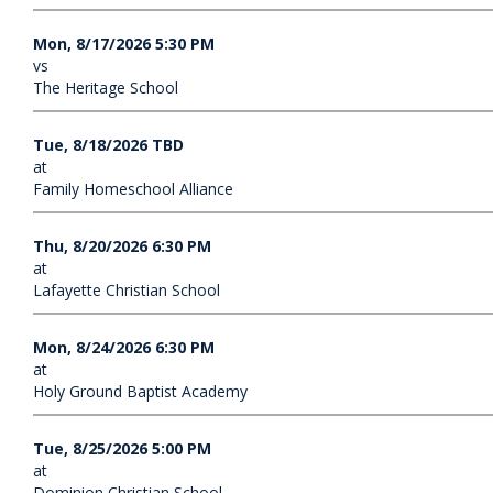
Mon, 8/17/2026 5:30 PM
vs
The Heritage School
Tue, 8/18/2026 TBD
at
Family Homeschool Alliance
Thu, 8/20/2026 6:30 PM
at
Lafayette Christian School
Mon, 8/24/2026 6:30 PM
at
Holy Ground Baptist Academy
Tue, 8/25/2026 5:00 PM
at
Dominion Christian School