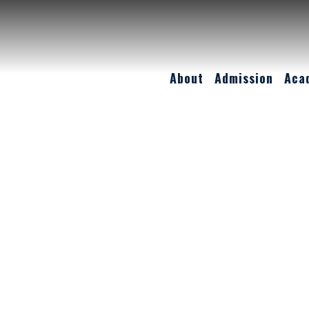
About
Admission
Aca