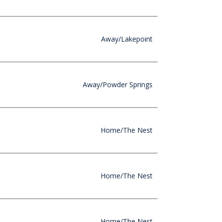
Away/Lakepoint
Away/Powder Springs
Home/The Nest
Home/The Nest
Home/The Nest