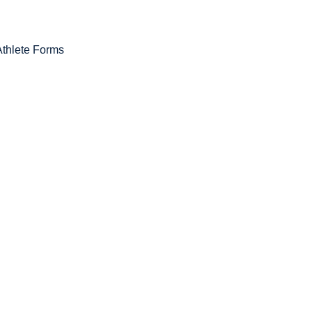
Athlete Forms