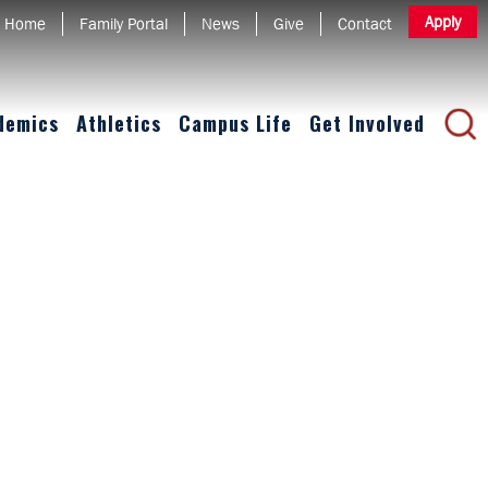
Apply
Home
Family Portal
News
Give
Contact
demics
Athletics
Campus Life
Get Involved