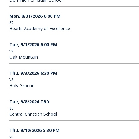
Mon, 8/31/2026 6:00 PM
at
Hearts Academy of Excellence
Tue, 9/1/2026 6:00 PM
vs
Oak Mountain
Thu, 9/3/2026 6:30 PM
vs
Holy Ground
Tue, 9/8/2026 TBD
at
Central Christian School
Thu, 9/10/2026 5:30 PM
vs