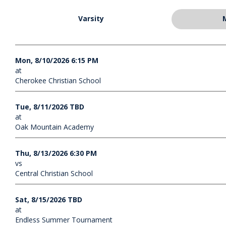
Varsity
Mon, 8/10/2026 6:15 PM
at
Cherokee Christian School
Tue, 8/11/2026 TBD
at
Oak Mountain Academy
Thu, 8/13/2026 6:30 PM
vs
Central Christian School
Sat, 8/15/2026 TBD
at
Endless Summer Tournament