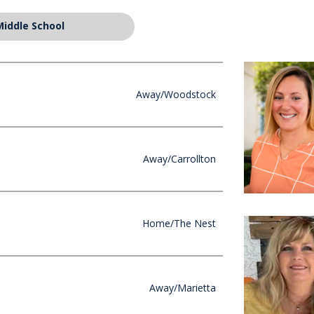
Middle School
Away/Woodstock
Away/Carrollton
Home/The Nest
Away/Marietta