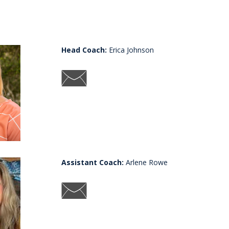
Head Coach:
Erica Johnson
Assistant Coach:
Arlene Rowe