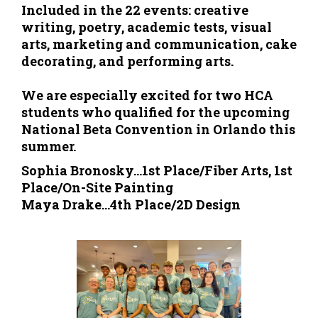
Included in the 22 events: creative
writing, poetry, academic tests, visual
arts, marketing and communication, cake
decorating, and performing arts.
We are especially excited for two HCA
students who qualified for the upcoming
National Beta Convention in Orlando this
summer.
Sophia Bronosky...1st Place/Fiber Arts, 1st
Place/On-Site Painting
Maya Drake...4th Place/2D Design