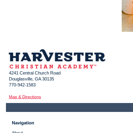
4241 Central Church Road
Douglasville, GA 30135
770-942-1583
Map & Directions
Navigation
About