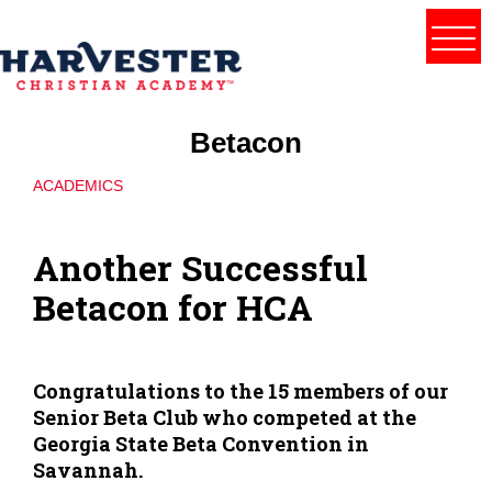
Betacon
ACADEMICS
Another Successful
Betacon for HCA
Congratulations to the 15 members of our
Senior Beta Club who competed at the
Georgia State Beta Convention in
Savannah.