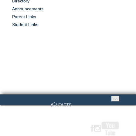
Directory
Announcements
Parent Links
Student Links