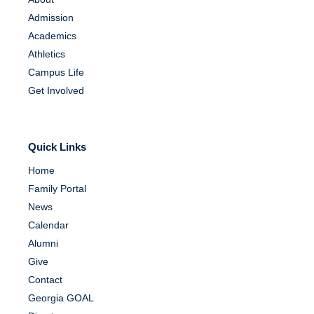
Admission
Academics
Athletics
Campus Life
Get Involved
Quick Links
Home
Family Portal
News
Calendar
Alumni
Give
Contact
Georgia GOAL